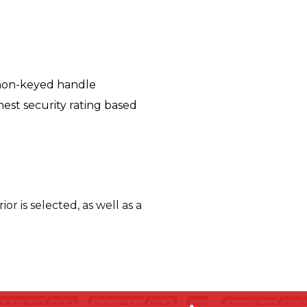
 non-keyed handle
hest
security rating based
r is selected, as well as a