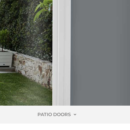
PATIO DOORS