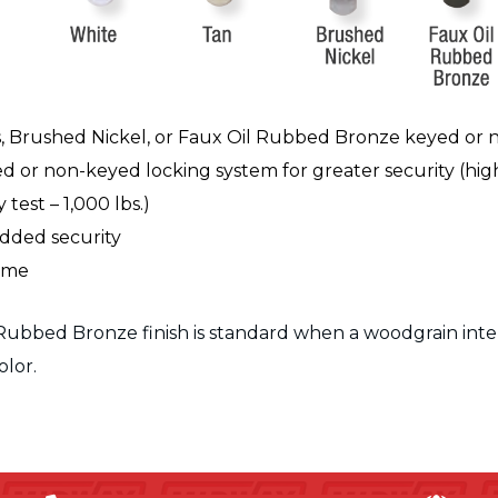
s, Brushed Nickel, or Faux Oil Rubbed Bronze keyed or
d or non-keyed locking system for greater security
(hig
test – 1,000 lbs.)
added security
rame
Rubbed Bronze finish is standard when a woodgrain interio
olor.