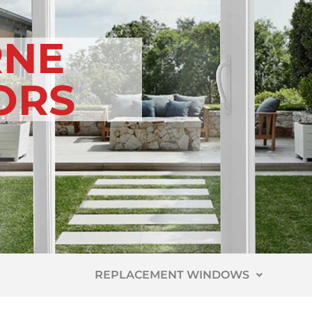
NE
ORS
REPLACEMENT WINDOWS