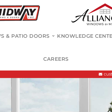
 & PATIO DOORS
KNOWLEDGE CENT
CAREERS
cus