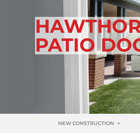
HAWTHOR
PATIO DO
NEW CONSTRUCTION