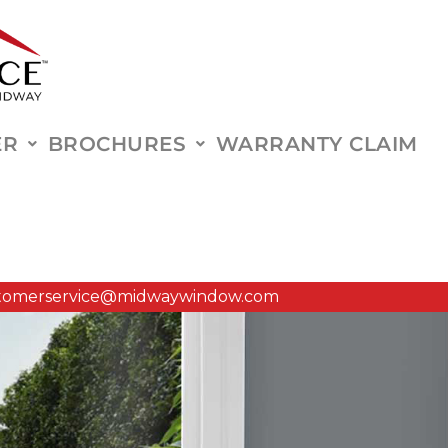
ER
BROCHURES
WARRANTY CLAIM
tomerservice@midwaywindow.com