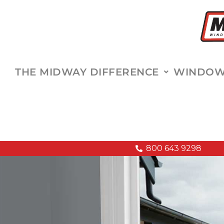
THE MIDWAY DIFFERENCE
WINDOWS
800 643 9298