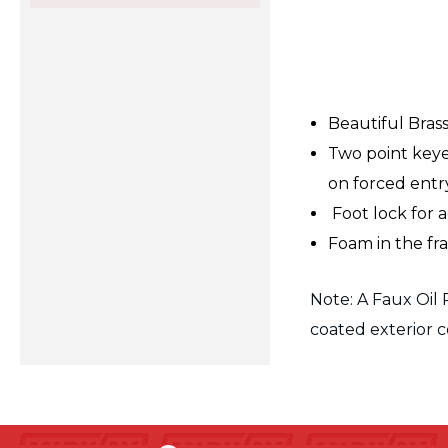
Beautiful Bras
Two point keye
on forced entry 
Foot lock for 
Foam in the f
Note: A Faux Oil 
coated exterior c