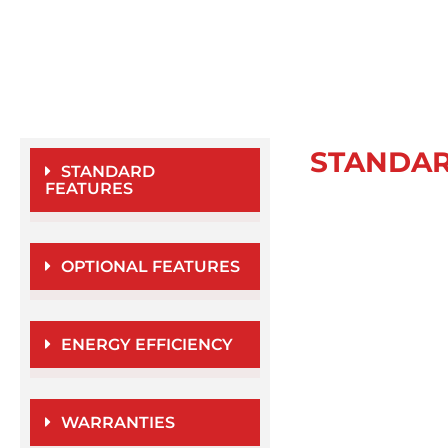
STANDA
STANDARD
FEATURES
OPTIONAL FEATURES
ENERGY EFFICIENCY
WARRANTIES