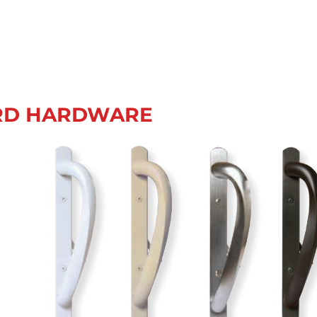
RD HARDWARE