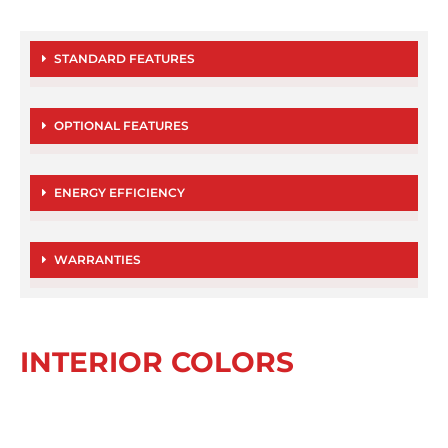
STANDARD FEATURES
OPTIONAL FEATURES
ENERGY EFFICIENCY
WARRANTIES
INTERIOR COLORS