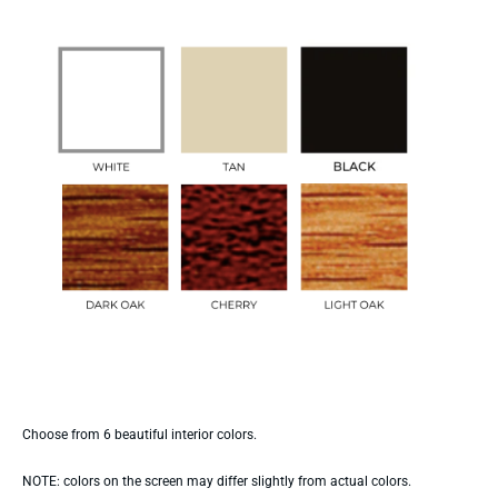
Choose from 6 beautiful interior colors.
NOTE: colors on the screen may differ slightly from actual colors.