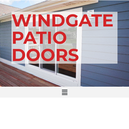
WINDGATE
PATIO
DOORS