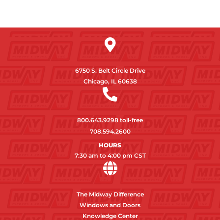
6750 S. Belt Circle Drive
Chicago, IL 60638
800.643.9298
toll-free
708.594.2600
HOURS
7:30 am to 4:00 pm CST
The Midway Difference
Windows and Doors
Knowledge Center